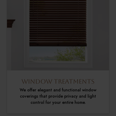
Window Treatments
We offer elegant and functional window
coverings that provide privacy and light
control for your entire home.