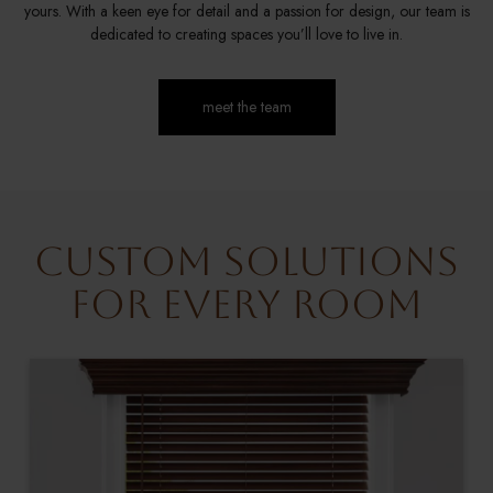
yours. With a keen eye for detail and a passion for design, our team is
dedicated to creating spaces you’ll love to live in.
meet the team
Custom Solutions
for Every Room