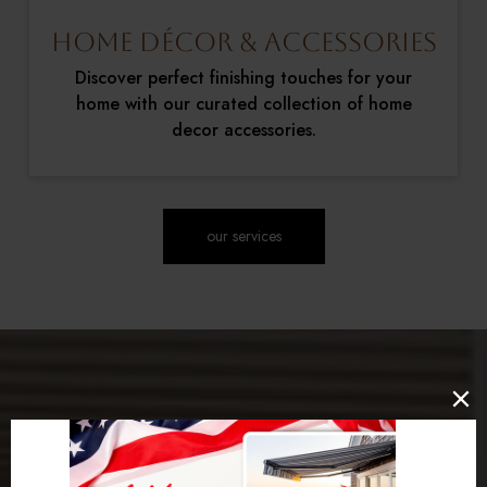
Home Décor & Accessories
Discover perfect finishing touches for your
home with our curated collection of home
decor accessories.
our services
Our Promise to