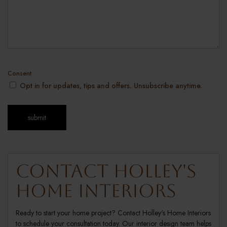
Consent
Opt in for updates, tips and offers. Unsubscribe anytime.
Contact Holley's
Home Interiors
Ready to start your home project? Contact Holley's Home Interiors
to schedule your consultation today. Our interior design team helps