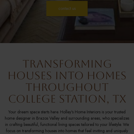
contact us
Transforming
Houses Into Homes
Throughout
College Station, TX
Your dream space starts here. Holley's Home Interiors is your trusted
home designer in Brazos Valley and surrounding areas, who specializes
in crafting beautiful, functional living spaces tailored to your lifestyle. We
focus on transforming houses into homes that feel inviting and uniquely