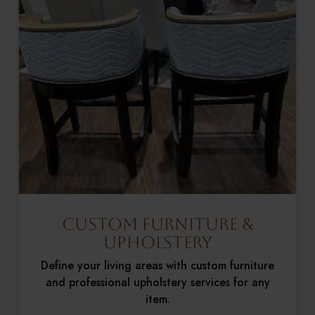
Custom Furniture &
Upholstery
Define your living areas with custom furniture
and professional upholstery services for any
item.