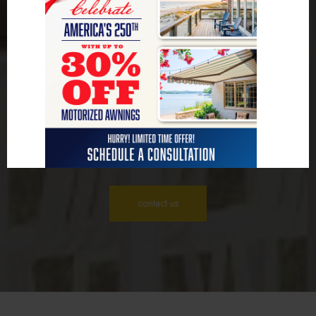
Deliver Quality and
Care
We believe every project deserves attention to detail and high standards.
By focusing on quality craftsmanship, we ensure lasting results that
enhance your home. With our personalized approach, we listen to your
ideas and create solutions that fit your lifestyle and needs. As an Aggie
Owned and operated business, we have a deep understanding of the
Texas way of life, tailoring each project to reflect our shared community
values.
contact us