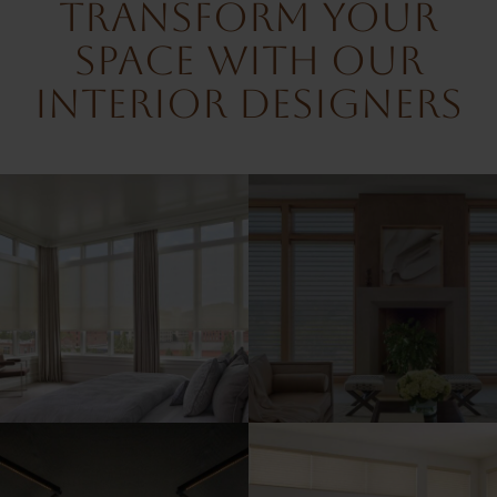
Transform Your
Space With Our
Interior Designers