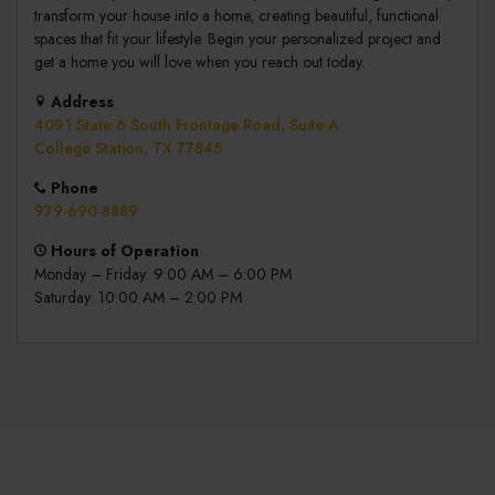
transform your house into a home, creating beautiful, functional
spaces that fit your lifestyle. Begin your personalized project and
get a home you will love when you reach out today.
Address
4091 State 6 South Frontage Road, Suite A
College Station, TX 77845
Phone
979-690-8889
Hours of Operation
Monday – Friday: 9:00 AM – 6:00 PM
Saturday: 10:00 AM – 2:00 PM