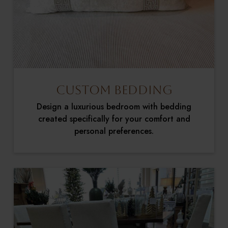
Custom Bedding
Design a luxurious bedroom with bedding
created specifically for your comfort and
personal preferences.