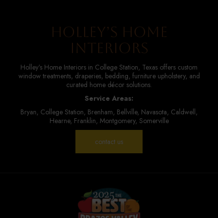
Holley’s Home
Interiors
Holley’s Home Interiors in College Station, Texas offers custom
window treatments, draperies, bedding, furniture upholstery, and
curated home décor solutions.
Service Areas:
Bryan, College Station, Brenham, Bellville, Navasota, Caldwell,
Hearne, Franklin, Montgomery, Somerville
contact us