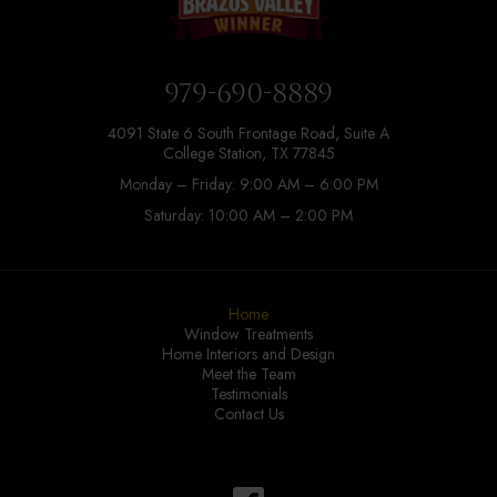
979-690-8889
4091 State 6 South Frontage Road, Suite A
College Station, TX 77845
Monday – Friday: 9:00 AM – 6:00 PM
Saturday: 10:00 AM – 2:00 PM
Home
Window Treatments
Home Interiors and Design
Meet the Team
Testimonials
Contact Us