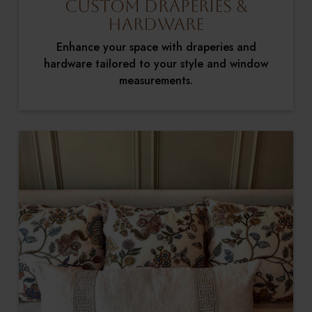
Custom Draperies &
Hardware
Enhance your space with draperies and
hardware tailored to your style and window
measurements.