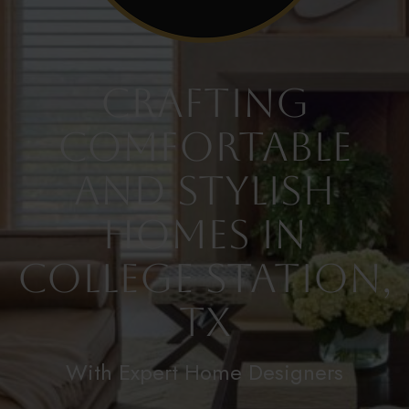
Crafting
Comfortable
and Stylish
Homes in
College Station,
TX
With Expert Home Designers