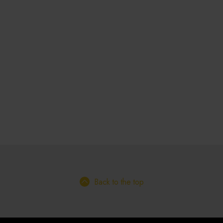
Back to the top