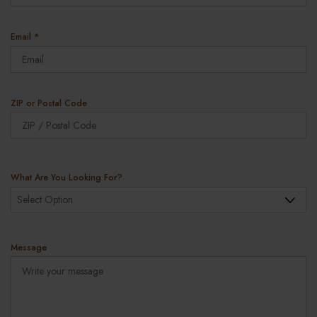
u
i
r
R
Email
*
e
e
d
q
u
i
r
ZIP or Postal Code
e
ZIP
d
Co
What Are You Looking For?
Message