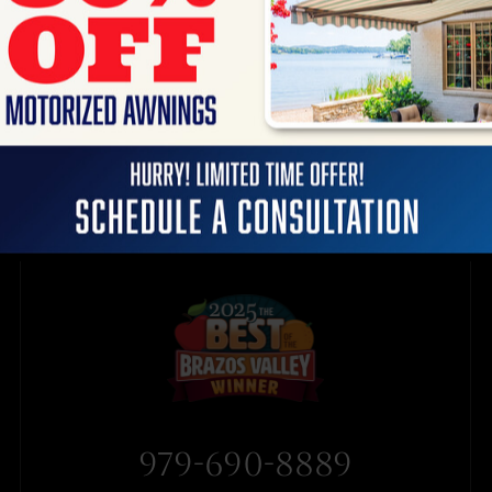
979-690-8889