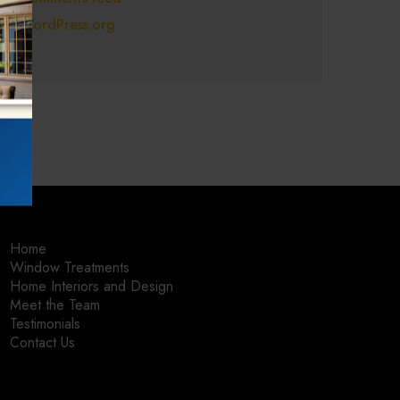
WordPress.org
Home
Window Treatments
Home Interiors and Design
Meet the Team
Testimonials
Contact Us