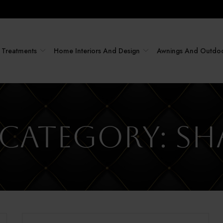
Treatments
Home Interiors And Design
Awnings And Outdo
 Category:
Sh