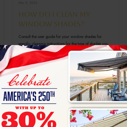
Mar 9, 2026
How do I clean my
window shades?
Consult the user guide for your window shades for
specific cleaning instructions for the type of shades you
have, as different fabrics will have…
Read More