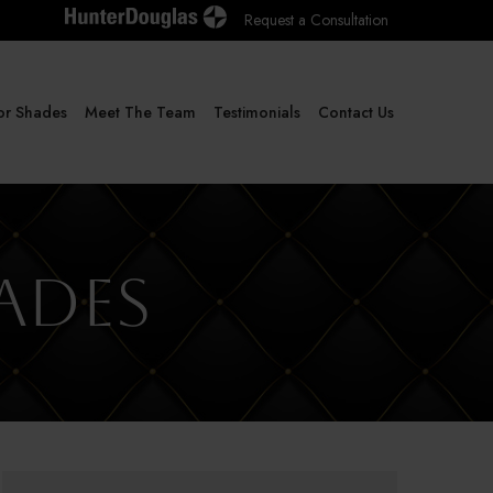
Request a Consultation
or Shades
Meet The Team
Testimonials
Contact Us
ades