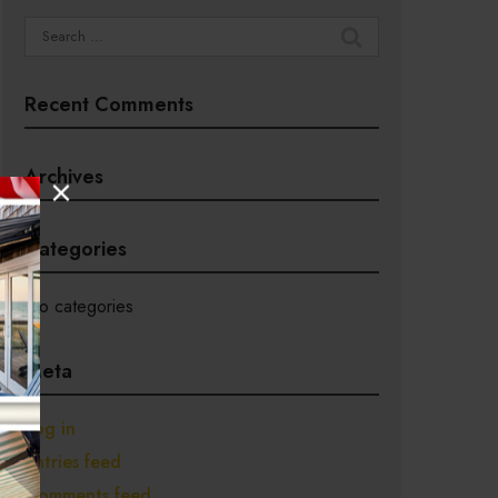
Search
for:
Recent Comments
Archives
Categories
No categories
Meta
Log in
Entries feed
Comments feed