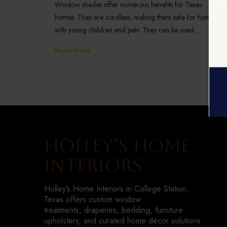
Window shades offer numerous benefits for Texas
homes. They are cordless, making them safe for homes
with young children and pets. They can be used…
Read More
Holley’s Home
Interiors
Holley’s Home Interiors in College Station,
Texas offers custom window
treatments, draperies, bedding, furniture
upholstery, and curated home décor solutions.