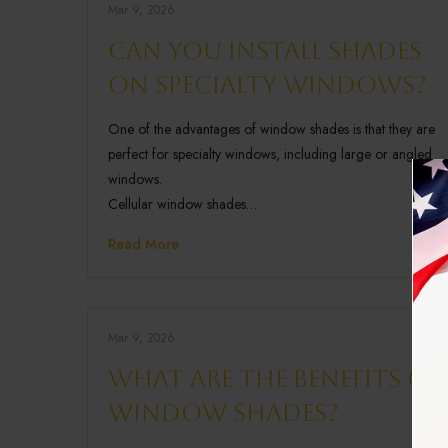
Mar 9, 2026
Can you install shades
on specialty windows?
One of the advantages of window shades is that they are
perfect for specialty windows, including large or angled
windows.
Cellular window shades…
Read More
Mar 9, 2026
What are the benefits of
window shades?