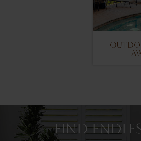
Outdoo
A
Find Endles