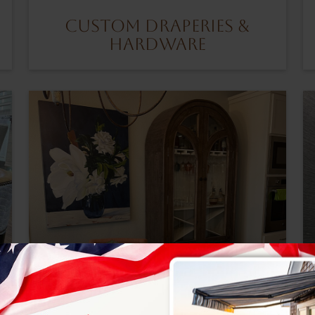
Custom Draperies &
Hardware