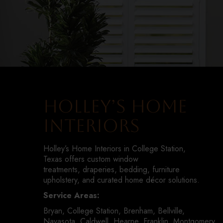
Holley’s Home
Interiors
Holley’s Home Interiors in College Station,
Texas offers custom window
treatments, draperies, bedding, furniture
upholstery, and curated home décor solutions.
Service Areas:
Bryan, College Station, Brenham, Bellville,
Navasota, Caldwell, Hearne, Franklin, Montgomery,