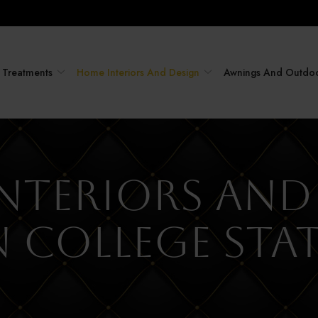
Treatments
Home Interiors And Design
Awnings And Outdo
nteriors and
n College Sta