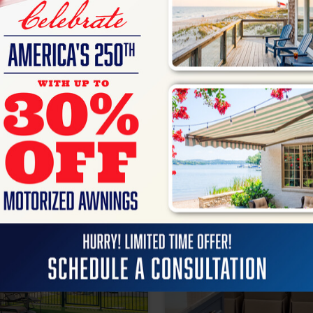
Home Décor &
Accessories