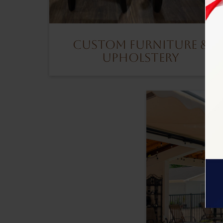
Custom Furniture &
Upholstery