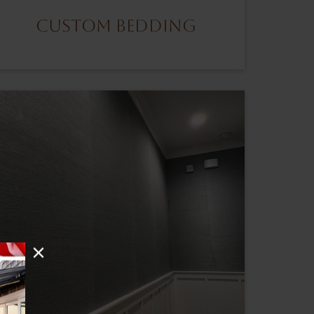
Custom Bedding