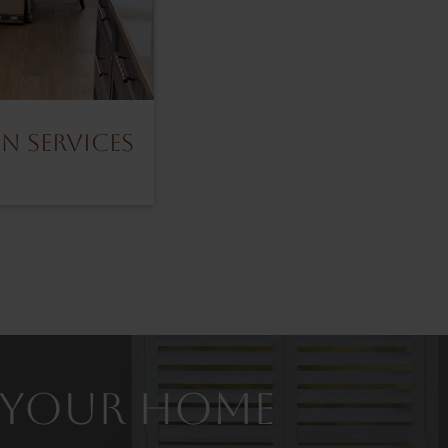
n Services
or Your Home