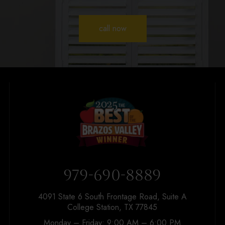
call now
979-690-8889
4091 State 6 South Frontage Road, Suite A
College Station, TX 77845
Monday – Friday: 9:00 AM – 6:00 PM