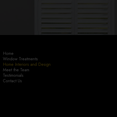
Home
Window Treatments
Home Interiors and Design
Meet the Team
Testimonials
Contact Us