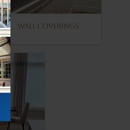
Wall Coverings