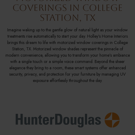
Coverings in College
Station, TX
Imagine waking up to the gentle glow of natural light as your window
treatments rise automatically to start your day. Holley’s Home Interiors
brings this dream to life with motorized window coverings in College
Station, TX. Motorized window shades represent the pinnacle of
modern convenience, allowing you to transform your home’s ambiance
with a single touch or a simple voice command. Beyond the sheer
elegance they bring to a room, these smart systems offer enhanced
security, privacy, and protection for your furniture by managing UV
exposure effortlessly throughout the day.