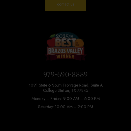
contact us
979-690-8889
4091 State 6 South Frontage Road, Suite A
College Station, TX 77845
Monday – Friday: 9:00 AM – 6:00 PM
Saturday: 10:00 AM – 2:00 PM