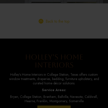
Back to the top
Holley’s Home
Interiors
Holley’s Home Interiors in College Station, Texas offers custom
window treatments, draperies, bedding, furniture upholstery, and
curated home décor solutions.
Service Areas:
Bryan, College Station, Brenham, Bellville, Navasota, Caldwell,
Hearne, Franklin, Montgomery, Somerville