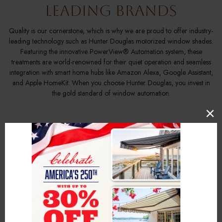
Leading Brands
Quality is our cornerstone, which is why we are proud to offer industry-
leading technology such as Hunter Douglas motorized window shades.
Featuring the innovative PowerView® Automation system, these
treatments are world-renowned for their quiet operation and seamless
integration with smart home hubs like Amazon Alexa, Google Assistant,
and Apple HomeKit. When you choose Hunter Douglas, you invest in
the gold standard of window automation.
Custom Motorized
Window Coverings
Tailored to Your Home
Every window is a canvas, and every home has a unique story. We
specialize in motorized window shades that are custom-tailored to your
specific measurements and design preferences. Whether you have