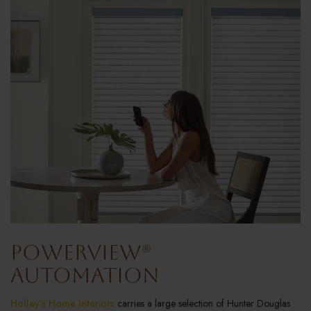
PowerView®
Automation
Holley’s Home Interiors
carries a large selection of Hunter Douglas