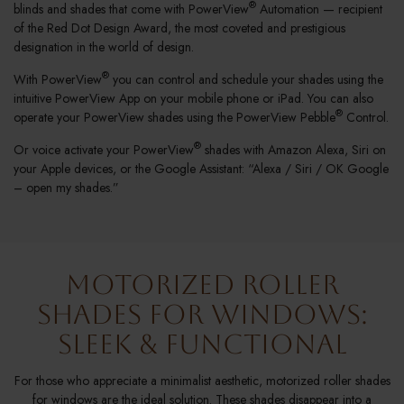
®
blinds and shades that come with PowerView
Automation — recipient
of the Red Dot Design Award, the most coveted and prestigious
designation in the world of design.
®
With PowerView
you can control and schedule your shades using the
intuitive PowerView App on your mobile phone or iPad. You can also
®
operate your PowerView shades using the PowerView Pebble
Control.
®
Or voice activate your PowerView
shades with Amazon Alexa, Siri on
your Apple devices, or the Google Assistant: “Alexa / Siri / OK Google
– open my shades.”
Motorized Roller
Shades for Windows:
Sleek & Functional
For those who appreciate a minimalist aesthetic, motorized roller shades
for windows are the ideal solution. These shades disappear into a