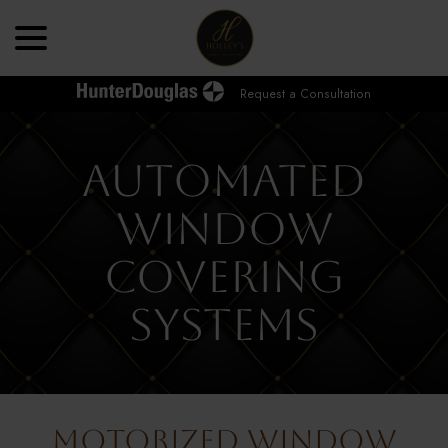
Skip
menu
to
Content
Request a Consultation
Automated
Window
Covering
Systems
Motorized Window