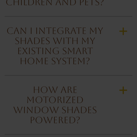
Children and Pets?
Can I Integrate My
a
Shades with My
Existing Smart
Home System?
How Are
a
Motorized
Window Shades
Powered?