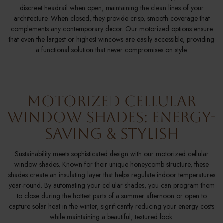
discreet headrail when open, maintaining the clean lines of your
architecture. When closed, they provide crisp, smooth coverage that
complements any contemporary decor. Our motorized options ensure
that even the largest or highest windows are easily accessible, providing
a functional solution that never compromises on style.
Motorized Cellular
Window Shades: Energy-
Saving & Stylish
Sustainability meets sophisticated design with our motorized cellular
window shades. Known for their unique honeycomb structure, these
shades create an insulating layer that helps regulate indoor temperatures
year-round. By automating your cellular shades, you can program them
to close during the hottest parts of a summer afternoon or open to
capture solar heat in the winter, significantly reducing your energy costs
while maintaining a beautiful, textured look.