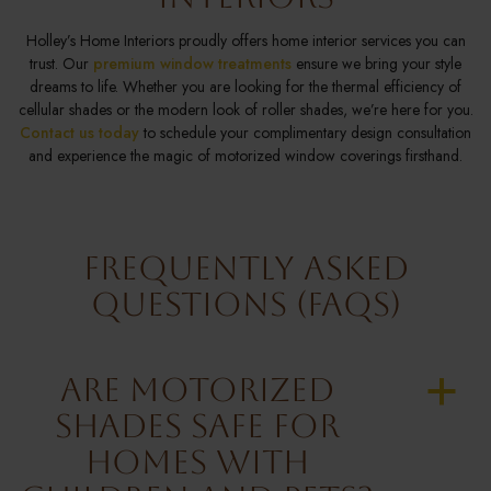
Holley’s Home Interiors proudly offers home interior services you can
trust. Our
premium window treatments
ensure we bring your style
dreams to life. Whether you are looking for the thermal efficiency of
cellular shades or the modern look of roller shades, we’re here for you.
Contact us today
to schedule your complimentary design consultation
and experience the magic of motorized window coverings firsthand.
Frequently Asked
Questions (FAQs)
Are Motorized
a
Shades Safe for
Homes with