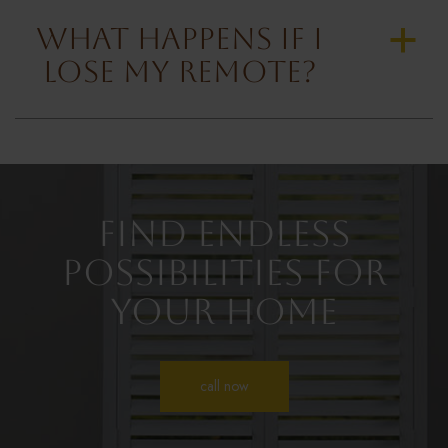
What Happens if I
a
Lose My Remote?
Find Endless
Possibilities for
Your Home
call now