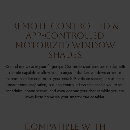
Remote-Controlled &
App-Controlled
Motorized Window
Shades
Control is always at your fingertips. Our motorized window shades with
remote capabilities allow you to adjust individual windows or entire
rooms from the comfort of your couch. For those seeking the ultimate
smart home integration, our app-controlled systems enable you to set
schedules, create scenes, and even operate your shades while you are
away from home via your smartphone or tablet.
Compatible With