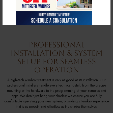
soaring floor-to-ceiling windows, hard-to-reach skylights, or specialized
bay windows, our team works passionately to ensure your motorized
coverings fit perfectly and reflect your personal style through a vast
selection of premium fabrics and finishes.
Professional
Installation & System
Setup for Seamless
Operation
A high-tech window treatment is only as good as its installation. Our
professional installers handle every technical detail, from the precise
mounting of the hardware to the programming of your remotes and
apps. We don’t just hang your shades; we ensure you are fully
comfortable operating your new system, providing a turnkey experience
that is as smooth and effortless as the shades themselves.