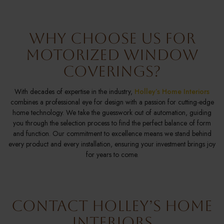
Why Choose Us for
Motorized Window
Coverings?
With decades of expertise in the industry,
Holley’s Home Interiors
combines a professional eye for design with a passion for cutting-edge
home technology. We take the guesswork out of automation, guiding
you through the selection process to find the perfect balance of form
and function. Our commitment to excellence means we stand behind
every product and every installation, ensuring your investment brings joy
for years to come.
Contact Holley’s Home
Interiors