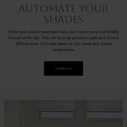
Automate Your
Shades
Motorized window treatments make your rooms more comfortable
throughout the day. They can be programmed to open and close at
different times of the day based on your needs and outside
temperatures.
contact us